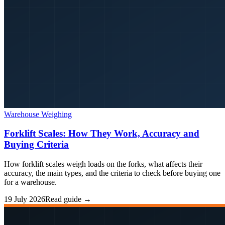
Warehouse Weighing
Forklift Scales: How They Work, Accuracy and
Buying Criteria
How forklift scales weigh loads on the forks, what affects their
accuracy, the main types, and the criteria to check before buying one
for a warehouse.
19 July 2026
Read guide →