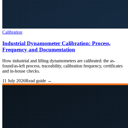
Calibration
Industrial Dynamometer Calibration: Process,
Frequency and Documentation
How industrial and lifting dynamometers are calibrated: the as-
found/as-left process, traceability, calibration frequency, certificates
and in-house checks.
11 July 2026
Read guide →