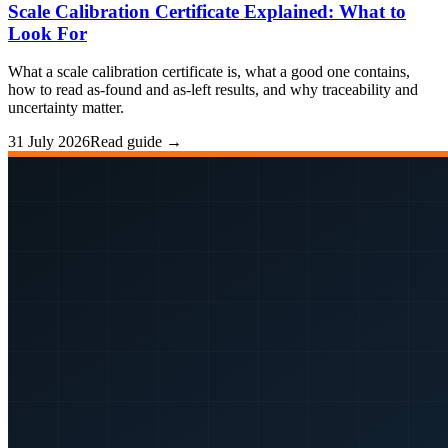
Scale Calibration Certificate Explained: What to
Look For
What a scale calibration certificate is, what a good one contains,
how to read as-found and as-left results, and why traceability and
uncertainty matter.
31 July 2026
Read guide →