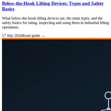
Below-the-Hook Lifting Devices: Types and Safety
Basics
What below-the-hook lifting devices are, the main types, and the
safety basics for rating, inspecting and using them in industrial lifting
operations.
17 July 2026
Read guide →