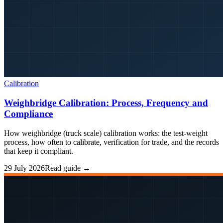
Calibration
Weighbridge Calibration: Process, Frequency and
Compliance
How weighbridge (truck scale) calibration works: the test-weight
process, how often to calibrate, verification for trade, and the records
that keep it compliant.
29 July 2026
Read guide →