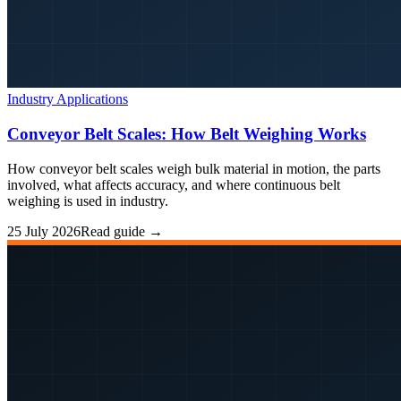
Industry Applications
Conveyor Belt Scales: How Belt Weighing Works
How conveyor belt scales weigh bulk material in motion, the parts
involved, what affects accuracy, and where continuous belt
weighing is used in industry.
25 July 2026
Read guide →