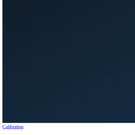
Calibration