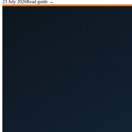
23 July 2026
Read guide →