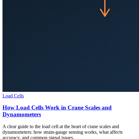
Load Cells
How Load Cells Work in Crane Scales and
Dynamometers
A clear guide to the load cell at the heart of crane scales and
dynamometers: how strain-gauge sensing works, what affects
accuracy, and common signal issues.