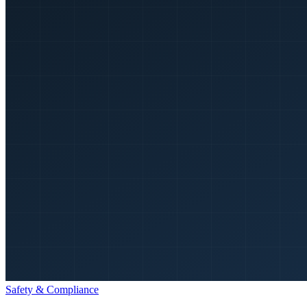
Safety & Compliance