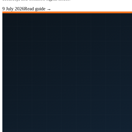
9 July 2026
Read guide →