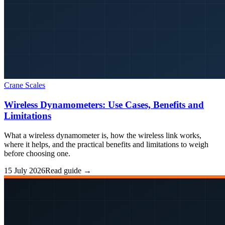
Crane Scales
Wireless Dynamometers: Use Cases, Benefits and
Limitations
What a wireless dynamometer is, how the wireless link works,
where it helps, and the practical benefits and limitations to weigh
before choosing one.
15 July 2026
Read guide →