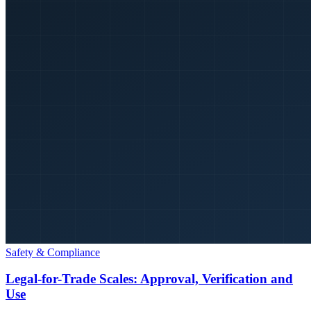
Safety & Compliance
Legal-for-Trade Scales: Approval, Verification and
Use