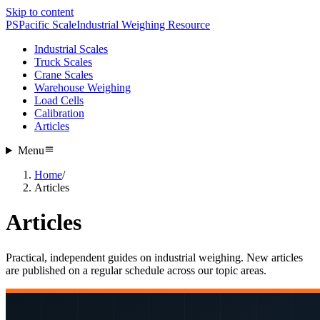
Skip to content
PS
Pacific Scale
Industrial Weighing Resource
Industrial Scales
Truck Scales
Crane Scales
Warehouse Weighing
Load Cells
Calibration
Articles
Menu
Home
/
Articles
Articles
Practical, independent guides on industrial weighing. New articles
are published on a regular schedule across our topic areas.