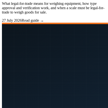
What legal-for-trade means for weighing equipment, how type
approval and verification work, and when a scale must be legal-for-
trade to weigh goods for sale.
27 July 2026
Read guide →