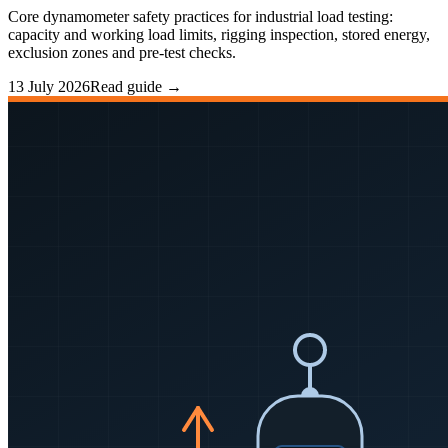
Core dynamometer safety practices for industrial load testing:
capacity and working load limits, rigging inspection, stored energy,
exclusion zones and pre-test checks.
13 July 2026
Read guide →