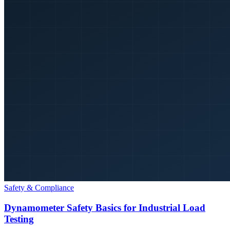
Safety & Compliance
Dynamometer Safety Basics for Industrial Load
Testing