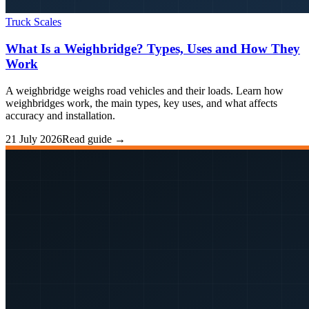
Truck Scales
What Is a Weighbridge? Types, Uses and How They
Work
A weighbridge weighs road vehicles and their loads. Learn how
weighbridges work, the main types, key uses, and what affects
accuracy and installation.
21 July 2026
Read guide →