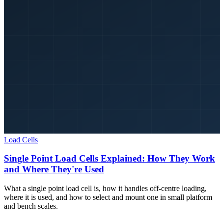
Load Cells
Single Point Load Cells Explained: How They Work
and Where They're Used
What a single point load cell is, how it handles off-centre loading,
where it is used, and how to select and mount one in small platform
and bench scales.