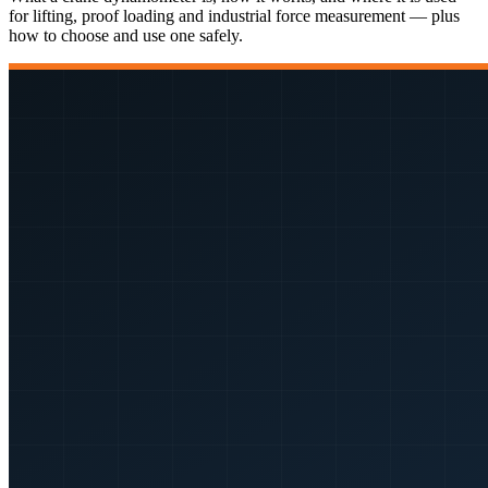
for lifting, proof loading and industrial force measurement — plus
how to choose and use one safely.