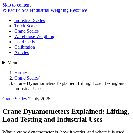
Skip to content
PS
Pacific Scale
Industrial Weighing Resource
Industrial Scales
Truck Scales
Crane Scales
Warehouse Weighing
Load Cells
Calibration
Articles
Menu
Home
/
Crane Scales
/
Crane Dynamometers Explained: Lifting, Load Testing and
Industrial Uses
Crane Scales
·
7 July 2026
Crane Dynamometers Explained: Lifting,
Load Testing and Industrial Uses
What a crane dynamometer is, how it works, and where it is used