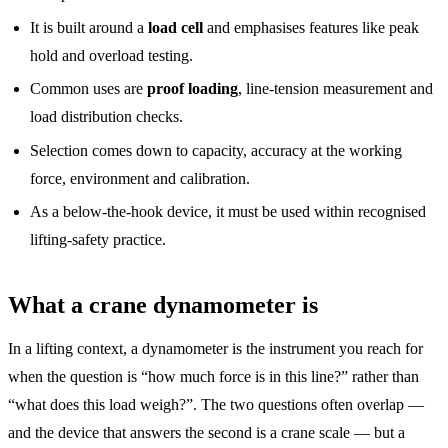
It is built around a
load cell
and emphasises features like peak
hold and overload testing.
Common uses are
proof loading
, line-tension measurement and
load distribution checks.
Selection comes down to capacity, accuracy at the working
force, environment and calibration.
As a below-the-hook device, it must be used within recognised
lifting-safety practice.
What a crane dynamometer is
In a lifting context, a dynamometer is the instrument you reach for
when the question is “how much force is in this line?” rather than
“what does this load weigh?”. The two questions often overlap —
and the device that answers the second is a crane scale — but a