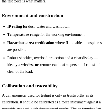
the test force is what matters.
Environment and construction
IP rating
for dust, water and washdown.
Temperature range
for the working environment.
Hazardous-area certification
where flammable atmospheres
are possible.
Robust shackles, overload protection and a clear display —
ideally a
wireless or remote readout
so personnel can stand
clear of the load.
Calibration and traceability
A dynamometer used for testing is only as trustworthy as its
calibration. It should be calibrated as a force instrument against a
traceable standard, with documented results. The as-found/as-left