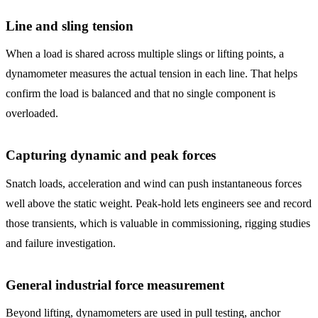
Line and sling tension
When a load is shared across multiple slings or lifting points, a
dynamometer measures the actual tension in each line. That helps
confirm the load is balanced and that no single component is
overloaded.
Capturing dynamic and peak forces
Snatch loads, acceleration and wind can push instantaneous forces
well above the static weight. Peak-hold lets engineers see and record
those transients, which is valuable in commissioning, rigging studies
and failure investigation.
General industrial force measurement
Beyond lifting, dynamometers are used in pull testing, anchor