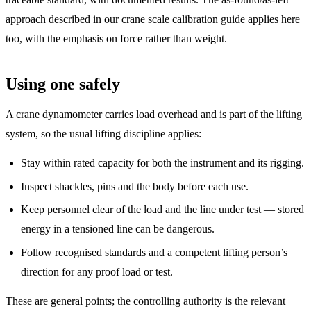
approach described in our
crane scale calibration guide
applies here
too, with the emphasis on force rather than weight.
Using one safely
A crane dynamometer carries load overhead and is part of the lifting
system, so the usual lifting discipline applies:
Stay within rated capacity for both the instrument and its rigging.
Inspect shackles, pins and the body before each use.
Keep personnel clear of the load and the line under test — stored
energy in a tensioned line can be dangerous.
Follow recognised standards and a competent lifting person’s
direction for any proof load or test.
These are general points; the controlling authority is the relevant