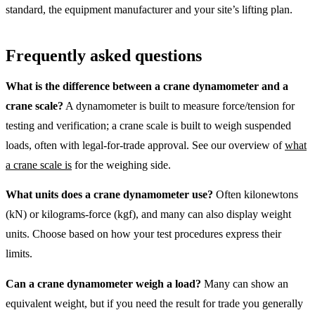
standard, the equipment manufacturer and your site’s lifting plan.
Frequently asked questions
What is the difference between a crane dynamometer and a
crane scale?
A dynamometer is built to measure force/tension for
testing and verification; a crane scale is built to weigh suspended
loads, often with legal-for-trade approval. See our overview of
what
a crane scale is
for the weighing side.
What units does a crane dynamometer use?
Often kilonewtons
(kN) or kilograms-force (kgf), and many can also display weight
units. Choose based on how your test procedures express their
limits.
Can a crane dynamometer weigh a load?
Many can show an
equivalent weight, but if you need the result for trade you generally