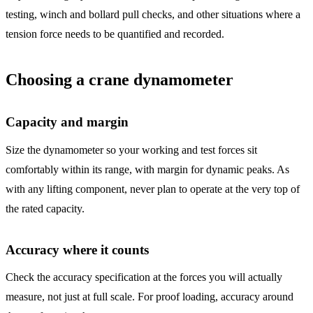
testing, winch and bollard pull checks, and other situations where a
tension force needs to be quantified and recorded.
Choosing a crane dynamometer
Capacity and margin
Size the dynamometer so your working and test forces sit
comfortably within its range, with margin for dynamic peaks. As
with any lifting component, never plan to operate at the very top of
the rated capacity.
Accuracy where it counts
Check the accuracy specification at the forces you will actually
measure, not just at full scale. For proof loading, accuracy around