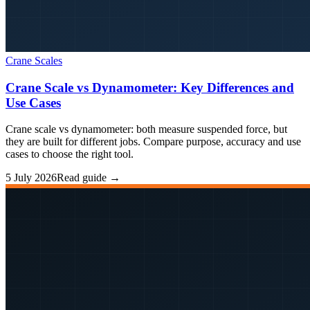
Crane Scales
Crane Scale vs Dynamometer: Key Differences and
Use Cases
Crane scale vs dynamometer: both measure suspended force, but
they are built for different jobs. Compare purpose, accuracy and use
cases to choose the right tool.
5 July 2026
Read guide →