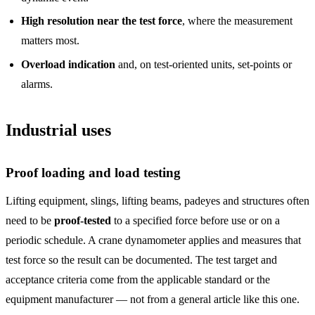
High resolution near the test force
, where the measurement
matters most.
Overload indication
and, on test-oriented units, set-points or
alarms.
Industrial uses
Proof loading and load testing
Lifting equipment, slings, lifting beams, padeyes and structures often
need to be
proof-tested
to a specified force before use or on a
periodic schedule. A crane dynamometer applies and measures that
test force so the result can be documented. The test target and
acceptance criteria come from the applicable standard or the
equipment manufacturer — not from a general article like this one.