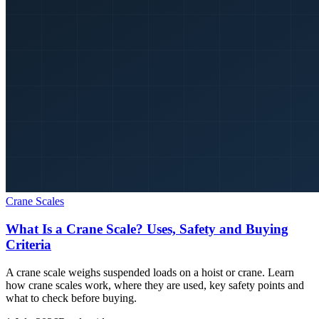
Crane Scales
What Is a Crane Scale? Uses, Safety and Buying
Criteria
A crane scale weighs suspended loads on a hoist or crane. Learn
how crane scales work, where they are used, key safety points and
what to check before buying.