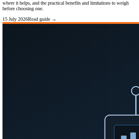
where it helps, and the practical benefits and limitations to weigh
before choosing one.
15 July 2026
Read guide →