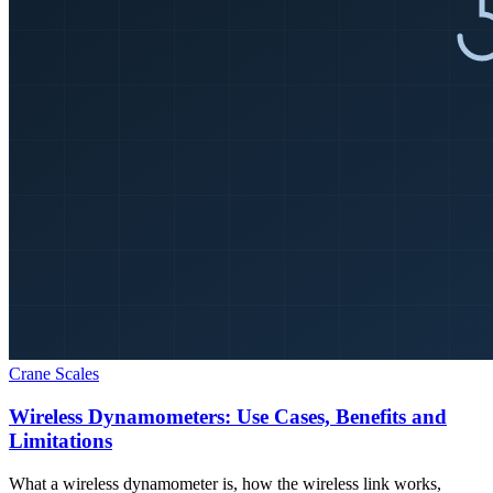
Crane Scales
Wireless Dynamometers: Use Cases, Benefits and
Limitations
What a wireless dynamometer is, how the wireless link works,