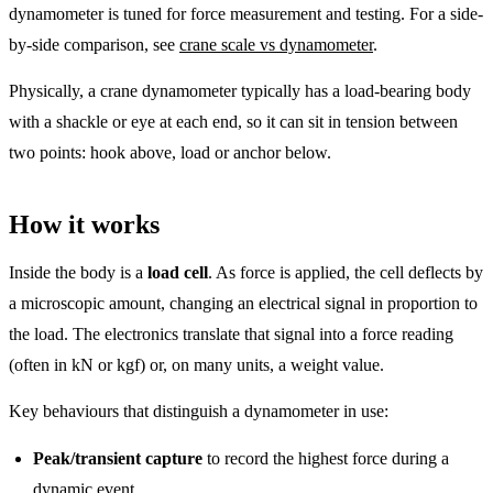
dynamometer is tuned for force measurement and testing. For a side-
by-side comparison, see
crane scale vs dynamometer
.
Physically, a crane dynamometer typically has a load-bearing body
with a shackle or eye at each end, so it can sit in tension between
two points: hook above, load or anchor below.
How it works
Inside the body is a
load cell
. As force is applied, the cell deflects by
a microscopic amount, changing an electrical signal in proportion to
the load. The electronics translate that signal into a force reading
(often in kN or kgf) or, on many units, a weight value.
Key behaviours that distinguish a dynamometer in use:
Peak/transient capture
to record the highest force during a
dynamic event.