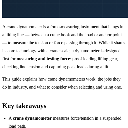
A crane dynamometer is a force-measuring instrument that hangs in
a lifting line — between a crane hook and the load or anchor point
— to measure the tension or force passing through it. While it shares
its core technology with a crane scale, a dynamometer is designed
first for
measuring and testing force
: proof loading lifting gear,
checking line tension and capturing peak loads during a lift.
This guide explains how crane dynamometers work, the jobs they
do in industry, and what to consider when selecting and using one.
Key takeaways
A
crane dynamometer
measures force/tension in a suspended
load path.