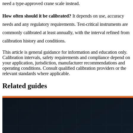
need a type-approved crane scale instead.
How often should it be calibrated?
It depends on use, accuracy
needs and any regulatory requirements. Test-critical instruments are
commonly calibrated at least annually, with the interval refined from
calibration history and conditions.
This article is general guidance for information and education only.
Calibration intervals, safety requirements and compliance depend on
your application, jurisdiction, manufacturer recommendations and
operating conditions. Consult qualified calibration providers or the
relevant standards where applicable.
Related guides