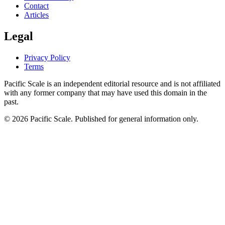
Contact
Articles
Legal
Privacy Policy
Terms
Pacific Scale is an independent editorial resource and is not affiliated
with any former company that may have used this domain in the
past.
© 2026 Pacific Scale. Published for general information only.