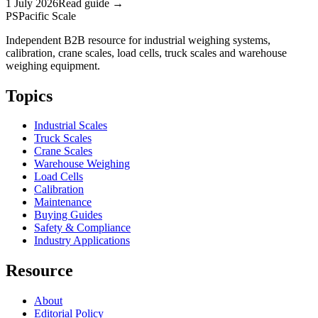
1 July 2026
Read guide →
PS
Pacific Scale
Independent B2B resource for industrial weighing systems,
calibration, crane scales, load cells, truck scales and warehouse
weighing equipment.
Topics
Industrial Scales
Truck Scales
Crane Scales
Warehouse Weighing
Load Cells
Calibration
Maintenance
Buying Guides
Safety & Compliance
Industry Applications
Resource
About
Editorial Policy