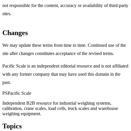
not responsible for the content, accuracy or availability of third-party
sites.
Changes
We may update these terms from time to time. Continued use of the
site after changes constitutes acceptance of the revised terms.
Pacific Scale is an independent editorial resource and is not affiliated
with any former company that may have used this domain in the
past.
PS
Pacific Scale
Independent B2B resource for industrial weighing systems,
calibration, crane scales, load cells, truck scales and warehouse
weighing equipment.
Topics