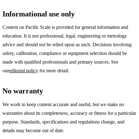
Informational use only
Content on Pacific Scale is provided for general information and
education. It is not professional, legal, engineering or metrology
advice and should not be relied upon as such. Decisions involving
safety, calibration, compliance or equipment selection should be
made with qualified professionals and primary sources. See
our
editorial policy
for more detail.
No warranty
We work to keep content accurate and useful, but we make no
warranties about its completeness, accuracy or fitness for a particular
purpose. Standards, specifications and regulations change, and
details may become out of date.