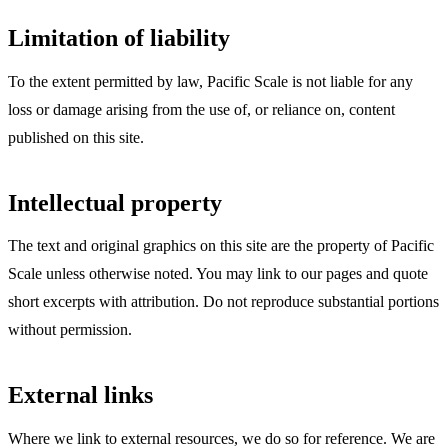
Limitation of liability
To the extent permitted by law, Pacific Scale is not liable for any
loss or damage arising from the use of, or reliance on, content
published on this site.
Intellectual property
The text and original graphics on this site are the property of Pacific
Scale unless otherwise noted. You may link to our pages and quote
short excerpts with attribution. Do not reproduce substantial portions
without permission.
External links
Where we link to external resources, we do so for reference. We are