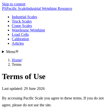
Skip to content
PS
Pacific Scale
Industrial Weighing Resource
Industrial Scales
Truck Scales
Crane Scales
Warehouse Weighing
Load Cells
Calibration
Articles
Menu
Home
/
Terms
Terms of Use
Last updated: 29 June 2026
By accessing Pacific Scale you agree to these terms. If you do not
agree, please do not use the site.