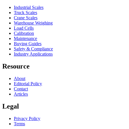
Industrial Scales
Truck Scales
Crane Scales
Warehouse Weighing
Load Cells
Calibration
Maintenance
Buying Guides
Safety & Compliance
Industry Applications
Resource
About
Editorial Policy
Contact
Articles
Legal
Privacy Policy
Terms