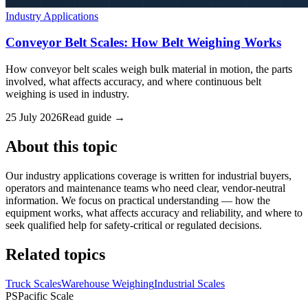
Industry Applications
Conveyor Belt Scales: How Belt Weighing Works
How conveyor belt scales weigh bulk material in motion, the parts
involved, what affects accuracy, and where continuous belt
weighing is used in industry.
25 July 2026
Read guide →
About this topic
Our industry applications coverage is written for industrial buyers,
operators and maintenance teams who need clear, vendor-neutral
information. We focus on practical understanding — how the
equipment works, what affects accuracy and reliability, and where to
seek qualified help for safety-critical or regulated decisions.
Related topics
Truck Scales
Warehouse Weighing
Industrial Scales
PS
Pacific Scale