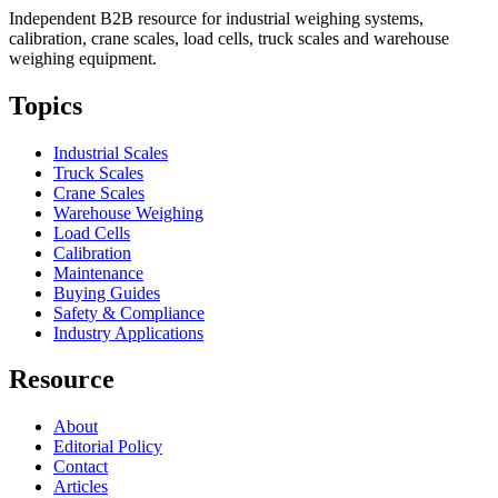
Independent B2B resource for industrial weighing systems,
calibration, crane scales, load cells, truck scales and warehouse
weighing equipment.
Topics
Industrial Scales
Truck Scales
Crane Scales
Warehouse Weighing
Load Cells
Calibration
Maintenance
Buying Guides
Safety & Compliance
Industry Applications
Resource
About
Editorial Policy
Contact
Articles