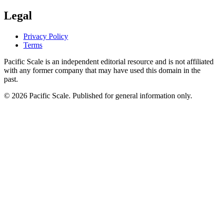
Legal
Privacy Policy
Terms
Pacific Scale is an independent editorial resource and is not affiliated
with any former company that may have used this domain in the
past.
© 2026 Pacific Scale. Published for general information only.