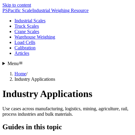
Skip to content
PS
Pacific Scale
Industrial Weighing Resource
Industrial Scales
Truck Scales
Crane Scales
Warehouse Weighing
Load Cells
Calibration
Articles
Menu
Home
/
Industry Applications
Industry Applications
Use cases across manufacturing, logistics, mining, agriculture, rail,
process industries and bulk materials.
Guides in this topic